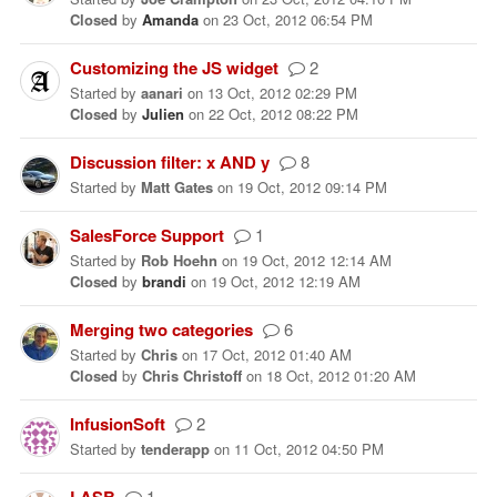
Closed
by
Amanda
on
23 Oct, 2012 06:54 PM
Customizing the JS widget
2
Started
by
aanari
on
13 Oct, 2012 02:29 PM
Closed
by
Julien
on
22 Oct, 2012 08:22 PM
Discussion filter: x AND y
8
Started
by
Matt Gates
on
19 Oct, 2012 09:14 PM
SalesForce Support
1
Started
by
Rob Hoehn
on
19 Oct, 2012 12:14 AM
Closed
by
brandi
on
19 Oct, 2012 12:19 AM
Merging two categories
6
Started
by
Chris
on
17 Oct, 2012 01:40 AM
Closed
by
Chris Christoff
on
18 Oct, 2012 01:20 AM
InfusionSoft
2
Started
by
tenderapp
on
11 Oct, 2012 04:50 PM
LASB
1