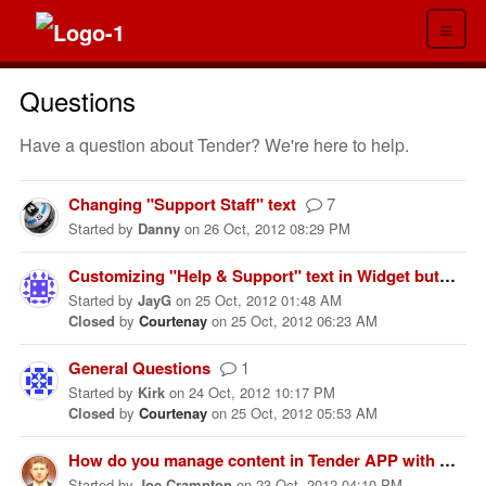
≡
Questions
Have a question about Tender? We're here to help.
Changing "Support Staff" text
7
Started
by
Danny
on
26 Oct, 2012 08:29 PM
Customizing "Help & Support" text in Widget button
Started
by
JayG
on
25 Oct, 2012 01:48 AM
Closed
by
Courtenay
on
25 Oct, 2012 06:23 AM
General Questions
1
Started
by
Kirk
on
24 Oct, 2012 10:17 PM
Closed
by
Courtenay
on
25 Oct, 2012 05:53 AM
How do you manage content in Tender APP with only one layer of sections?
Started
by
Joe Crampton
on
23 Oct, 2012 04:10 PM