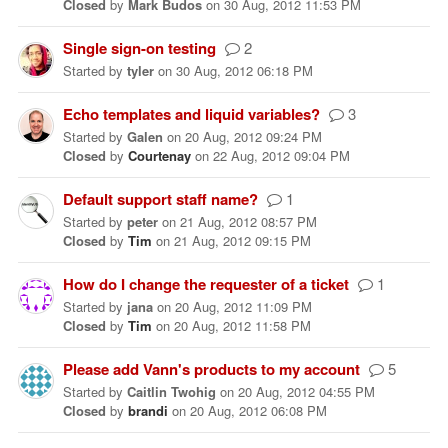
Closed
by
Mark Budos
on
30 Aug, 2012 11:53 PM
Single sign-on testing
2
Started
by
tyler
on
30 Aug, 2012 06:18 PM
Echo templates and liquid variables?
3
Started
by
Galen
on
20 Aug, 2012 09:24 PM
Closed
by
Courtenay
on
22 Aug, 2012 09:04 PM
Default support staff name?
1
Started
by
peter
on
21 Aug, 2012 08:57 PM
Closed
by
Tim
on
21 Aug, 2012 09:15 PM
How do I change the requester of a ticket
1
Started
by
jana
on
20 Aug, 2012 11:09 PM
Closed
by
Tim
on
20 Aug, 2012 11:58 PM
Please add Vann's products to my account
5
Started
by
Caitlin Twohig
on
20 Aug, 2012 04:55 PM
Closed
by
brandi
on
20 Aug, 2012 06:08 PM