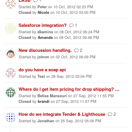
Started
by
Peter
on
10 Oct, 2012 02:23 PM
Closed
by
Nicole
on
10 Oct, 2012 03:00 PM
Salesforce integration?
1
Started
by
dkamins
on
08 Oct, 2012 06:24 PM
Closed
by
Amanda
on
08 Oct, 2012 06:48 PM
New discussion handling.
2
Started
by
johnm
on
02 Oct, 2012 06:09 PM
do you have a soap api
Started
by
Test
on
28 Sep, 2012 03:04 PM
Where do I get item pricing for drop shipping?
1
Started
by
Betiss Mansouri
on
27 Sep, 2012 11:55 PM
Closed
by
brandi
on
27 Sep, 2012 11:57 PM
How do we integrate Tender & Lighthouse
2
Started
by
Jonathan
on
25 Sep, 2012 05:06 PM