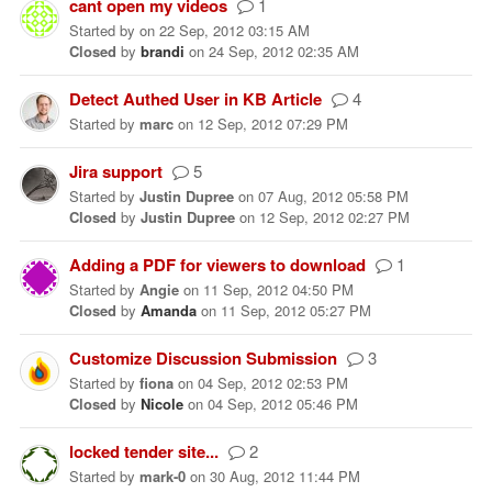
cant open my videos
1
Started
by
on
22 Sep, 2012 03:15 AM
Closed
by
brandi
on
24 Sep, 2012 02:35 AM
Detect Authed User in KB Article
4
Started
by
marc
on
12 Sep, 2012 07:29 PM
Jira support
5
Started
by
Justin Dupree
on
07 Aug, 2012 05:58 PM
Closed
by
Justin Dupree
on
12 Sep, 2012 02:27 PM
Adding a PDF for viewers to download
1
Started
by
Angie
on
11 Sep, 2012 04:50 PM
Closed
by
Amanda
on
11 Sep, 2012 05:27 PM
Customize Discussion Submission
3
Started
by
fiona
on
04 Sep, 2012 02:53 PM
Closed
by
Nicole
on
04 Sep, 2012 05:46 PM
locked tender site...
2
Started
by
mark-0
on
30 Aug, 2012 11:44 PM