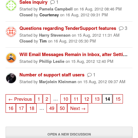
Sales inquiry
1
Started
by
Pamela Campbell
on
16 Aug, 2012 08:46 PM
Closed
by
Courtenay
on
16 Aug, 2012 09:31 PM
Questions regarding TenderSupport features
3
Started
by
Harry Stevenson
on
15 Aug, 2012 11:31 AM
Closed
by
Tim
on
16 Aug, 2012 05:30 PM
Will Email Messages Remain in Inbox, after Setting Up Tender?
Started
by
Phillip Leslie
on
15 Aug, 2012 12:40 PM
Number of support staff users
1
Started
by
Marjolein Kleinman
on
15 Aug, 2012 09:37 AM
…
← Previous
1
2
10
11
12
13
14
15
…
16
17
18
49
50
Next →
OPEN A NEW DISCUSSION