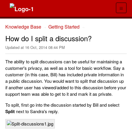
≡
Knowledge Base
Getting Started
→
→
How do I split a discussion?
Updated at
16 Oct, 2014 08:44 PM
The ability to split discussions can be useful for maintaining a
customer's privacy, as well as a tool for basic workflow. Say a
customer (in this case, Bill) has included private information in
a public discussion. You would want to split that discussion up
if another user has viewed/added to this discussion before your
support team was able to get to it and mark it as private.
To split, first go into the discussion started by Bill and select
Split
next to Sandra's reply.