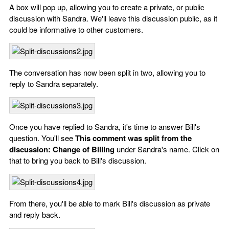
A box will pop up, allowing you to create a private, or public
discussion with Sandra. We'll leave this discussion public, as it
could be informative to other customers.
The conversation has now been split in two, allowing you to
reply to Sandra separately.
Once you have replied to Sandra, it's time to answer Bill's
question. You'll see
This comment was split from the
discussion: Change of Billing
under Sandra's name. Click on
that to bring you back to Bill's discussion.
From there, you'll be able to mark Bill's discussion as private
and reply back.