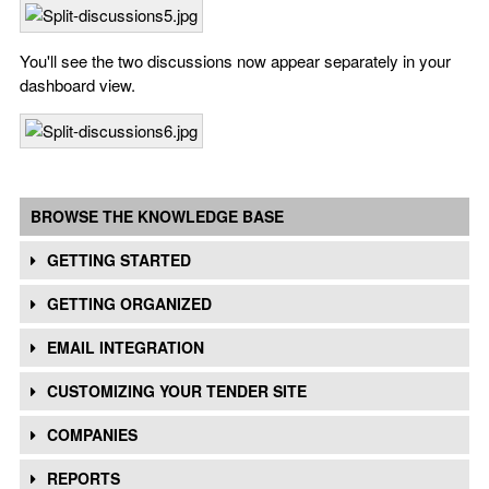
You'll see the two discussions now appear separately in your
dashboard view.
BROWSE THE KNOWLEDGE BASE
GETTING STARTED
GETTING ORGANIZED
EMAIL INTEGRATION
CUSTOMIZING YOUR TENDER SITE
COMPANIES
REPORTS