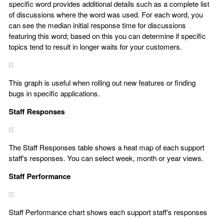
specific word provides additional details such as a complete list
of discussions where the word was used. For each word, you
can see the median initial response time for discussions
featuring this word; based on this you can determine if specific
topics tend to result in longer waits for your customers.
This graph is useful when rolling out new features or finding
bugs in specific applications.
Staff Responses
The Staff Responses table shows a heat map of each support
staff's responses. You can select week, month or year views.
Staff Performance
Staff Performance chart shows each support staff's responses