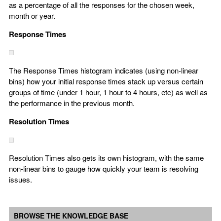
as a percentage of all the responses for the chosen week,
month or year.
Response Times
The Response Times histogram indicates (using non-linear
bins) how your initial response times stack up versus certain
groups of time (under 1 hour, 1 hour to 4 hours, etc) as well as
the performance in the previous month.
Resolution Times
Resolution Times also gets its own histogram, with the same
non-linear bins to gauge how quickly your team is resolving
issues.
BROWSE THE KNOWLEDGE BASE