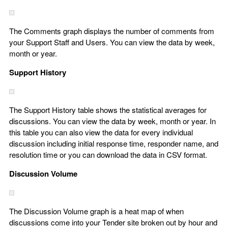
The Comments graph displays the number of comments from
your Support Staff and Users. You can view the data by week,
month or year.
Support History
The Support History table shows the statistical averages for
discussions. You can view the data by week, month or year. In
this table you can also view the data for every individual
discussion including initial response time, responder name, and
resolution time or you can download the data in CSV format.
Discussion Volume
The Discussion Volume graph is a heat map of when
discussions come into your Tender site broken out by hour and