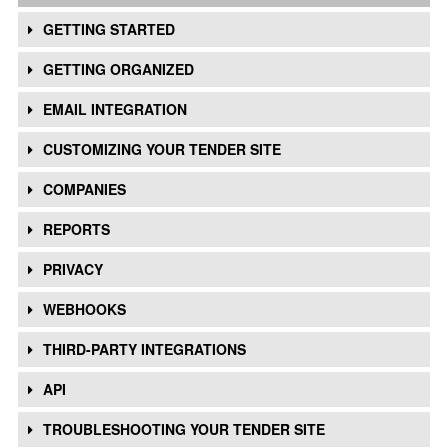
GETTING STARTED
GETTING ORGANIZED
EMAIL INTEGRATION
CUSTOMIZING YOUR TENDER SITE
COMPANIES
REPORTS
PRIVACY
WEBHOOKS
THIRD-PARTY INTEGRATIONS
API
TROUBLESHOOTING YOUR TENDER SITE