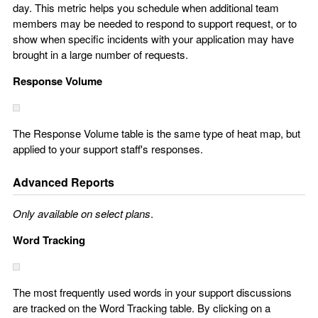
day. This metric helps you schedule when additional team
members may be needed to respond to support request, or to
show when specific incidents with your application may have
brought in a large number of requests.
Response Volume
The Response Volume table is the same type of heat map, but
applied to your support staff's responses.
Advanced Reports
Only available on select plans
.
Word Tracking
The most frequently used words in your support discussions
are tracked on the Word Tracking table. By clicking on a