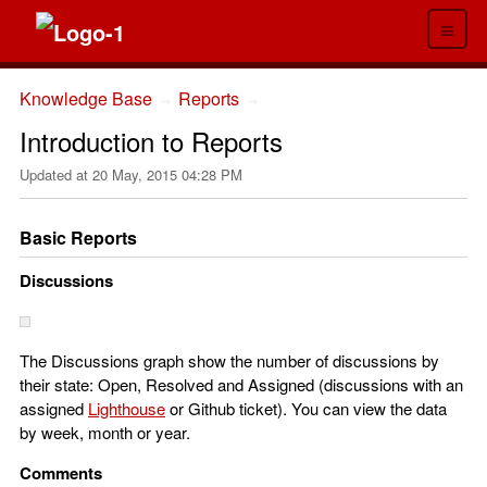
≡
Knowledge Base
Reports
→
→
Introduction to Reports
Updated at
20 May, 2015 04:28 PM
Basic Reports
Discussions
The Discussions graph show the number of discussions by
their state: Open, Resolved and Assigned (discussions with an
assigned
Lighthouse
or Github ticket). You can view the data
by week, month or year.
Comments