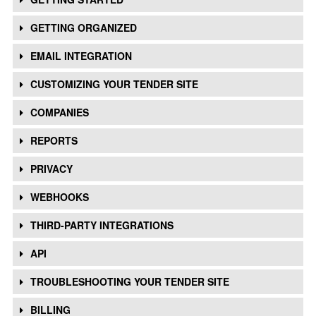
GETTING ORGANIZED
EMAIL INTEGRATION
CUSTOMIZING YOUR TENDER SITE
COMPANIES
REPORTS
PRIVACY
WEBHOOKS
THIRD-PARTY INTEGRATIONS
API
TROUBLESHOOTING YOUR TENDER SITE
BILLING