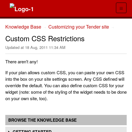
≡
Knowledge Base
Customizing your Tender site
→
→
Custom CSS Restrictions
Updated at
18 Aug, 2011 11:34 AM
There aren't any!
If your plan allows custom CSS, you can paste your own CSS
into the box on your site settings screen. Any CSS defined will
override the default. You can also define custom CSS for your
widget (note: some of the styling of the widget needs to be done
on your own site, too).
BROWSE THE KNOWLEDGE BASE
GETTING STARTED