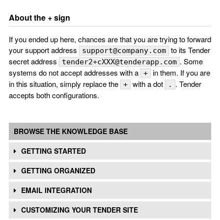
About the + sign
If you ended up here, chances are that you are trying to forward
your support address
to its Tender
support@company.com
secret address
. Some
tender2+cXXX@tenderapp.com
systems do not accept addresses with a
in them. If you are
+
in this situation, simply replace the
with a dot
. Tender
+
.
accepts both configurations.
BROWSE THE KNOWLEDGE BASE
GETTING STARTED
GETTING ORGANIZED
EMAIL INTEGRATION
CUSTOMIZING YOUR TENDER SITE