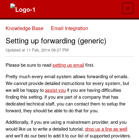
≡
Knowledge Base
Email Integration
→
→
Setting up forwarding (generic)
Updated at
11 Feb, 2014 09:27 PM
Please be sure to read
setting up email
first.
Pretty much every email system allows forwarding of emails.
We cannot provide detailed instructions for every system, but
we will be happy to
assist you
if you are having difficulties
finding this setting. If you are part of a company that has
dedicated technical staff, you can contact them to setup the
forward, they should be able to do that for you.
Additionally, if you are using a mainstream provider, and you
would like us to write a detailed tutorial,
drop us a line as well
and we'll do our best to add it to our list of supported providers.